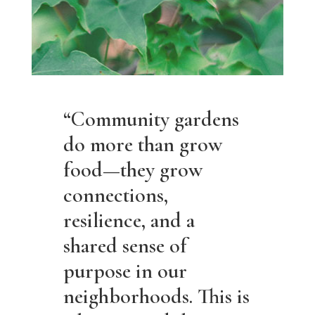
“Community gardens
do more than grow
food—they grow
connections,
resilience, and a
shared sense of
purpose in our
neighborhoods. This is