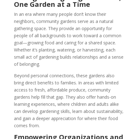
One Garden at a Time
In an era where many people don’t know their
neighbors, community gardens serve as a natural
gathering space. They provide an opportunity for
people of all backgrounds to work toward a common
goal—growing food and caring for a shared space.
Whether it’s planting, watering, or harvesting, each
small act of gardening builds relationships and a sense
of belonging.
Beyond personal connections, these gardens also
bring direct benefits to families. In areas with limited
access to fresh, affordable produce, community
gardens help fill that gap. They also offer hands-on
learning experiences, where children and adults alike
can develop gardening skills, learn about sustainability,
and gain a deeper appreciation for where their food
comes from.
Empowering Organizations and