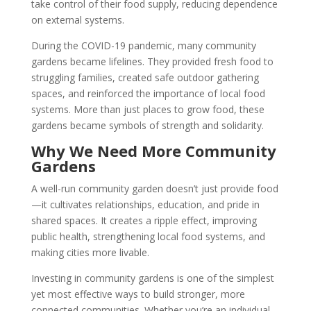
take control of their food supply, reducing dependence
on external systems.
During the COVID-19 pandemic, many community
gardens became lifelines. They provided fresh food to
struggling families, created safe outdoor gathering
spaces, and reinforced the importance of local food
systems. More than just places to grow food, these
gardens became symbols of strength and solidarity.
Why We Need More Community
Gardens
A well-run community garden doesn’t just provide food
—it cultivates relationships, education, and pride in
shared spaces. It creates a ripple effect, improving
public health, strengthening local food systems, and
making cities more livable.
Investing in community gardens is one of the simplest
yet most effective ways to build stronger, more
connected communities. Whether you’re an individual