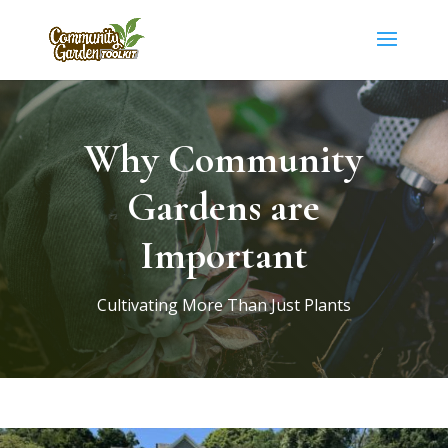
Why Community
Gardens are
Important
Cultivating More Than Just Plants