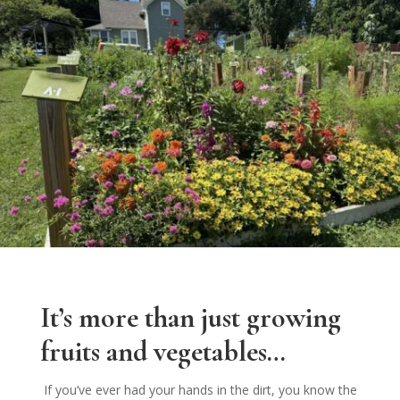
It’s more than just growing
fruits and vegetables…
If you’ve ever had your hands in the dirt, you know the