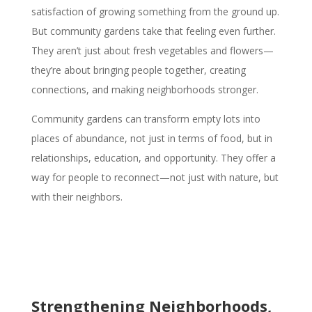
satisfaction of growing something from the ground up.
But community gardens take that feeling even further.
They aren’t just about fresh vegetables and flowers—
they’re about bringing people together, creating
connections, and making neighborhoods stronger.
Community gardens can transform empty lots into
places of abundance, not just in terms of food, but in
relationships, education, and opportunity. They offer a
way for people to reconnect—not just with nature, but
with their neighbors.
Strengthening Neighborhoods,