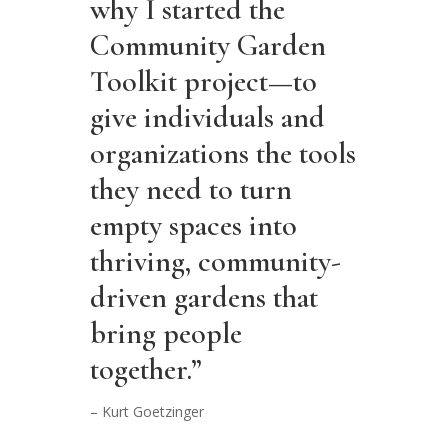
why I started the
Community Garden
Toolkit project—to
give individuals and
organizations the tools
they need to turn
empty spaces into
thriving, community-
driven gardens that
bring people
together.”
– Kurt Goetzinger