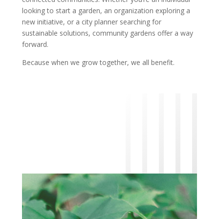
looking to start a garden, an organization exploring a
new initiative, or a city planner searching for
sustainable solutions, community gardens offer a way
forward.
Because when we grow together, we all benefit.