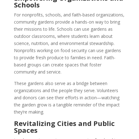
Schools
For nonprofits, schools, and faith-based organizations,
community gardens provide a hands-on way to bring
their missions to life. Schools can use gardens as
outdoor classrooms, where students learn about
science, nutrition, and environmental stewardship.
Nonprofits working on food security can use gardens
to provide fresh produce to families in need. Faith-
based groups can create spaces that foster
community and service.
These gardens also serve as a bridge between
organizations and the people they serve. Volunteers
and donors can see their efforts in action—watching
the garden grow is a tangible reminder of the impact
they’re making.
Revitalizing Cities and Public
Spaces