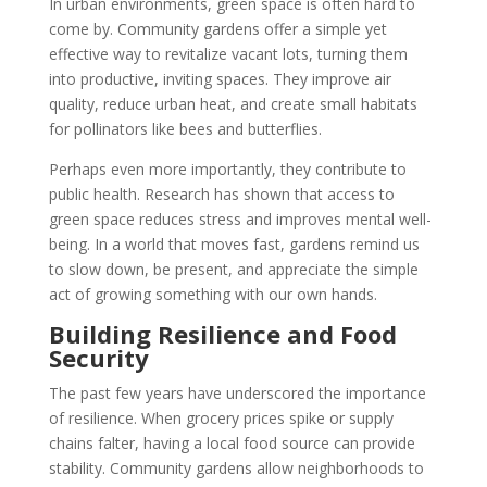
In urban environments, green space is often hard to
come by. Community gardens offer a simple yet
effective way to revitalize vacant lots, turning them
into productive, inviting spaces. They improve air
quality, reduce urban heat, and create small habitats
for pollinators like bees and butterflies.
Perhaps even more importantly, they contribute to
public health. Research has shown that access to
green space reduces stress and improves mental well-
being. In a world that moves fast, gardens remind us
to slow down, be present, and appreciate the simple
act of growing something with our own hands.
Building Resilience and Food
Security
The past few years have underscored the importance
of resilience. When grocery prices spike or supply
chains falter, having a local food source can provide
stability. Community gardens allow neighborhoods to